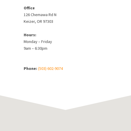
Office
126 Chemawa Rd N
Keizer, OR 97303
Hours:
Monday – Friday
9am – 6:30pm
Phone:
(503) 602-9074