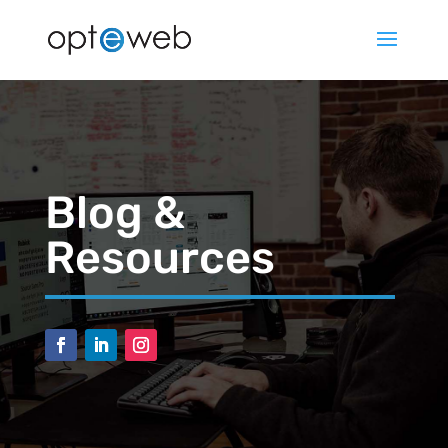
Blog &
Resources