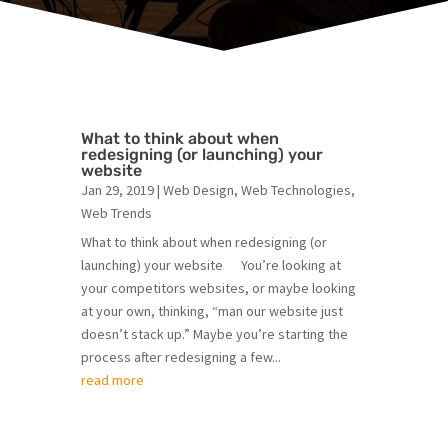
What to think about when
redesigning (or launching) your
website
Jan 29, 2019
|
Web Design
,
Web Technologies
,
Web Trends
What to think about when redesigning (or
launching) your website You’re looking at
your competitors websites, or maybe looking
at your own, thinking, “man our website just
doesn’t stack up.” Maybe you’re starting the
process after redesigning a few...
read more