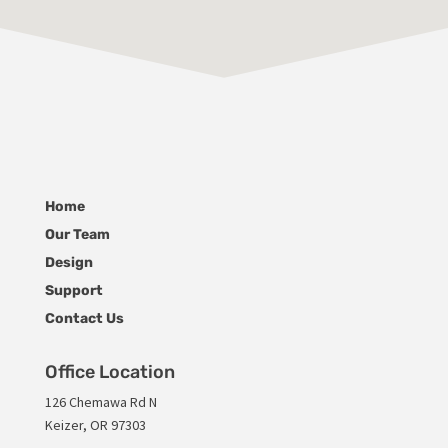
Home
Our Team
Design
Support
Contact Us
Office Location
126 Chemawa Rd N
Keizer, OR 97303